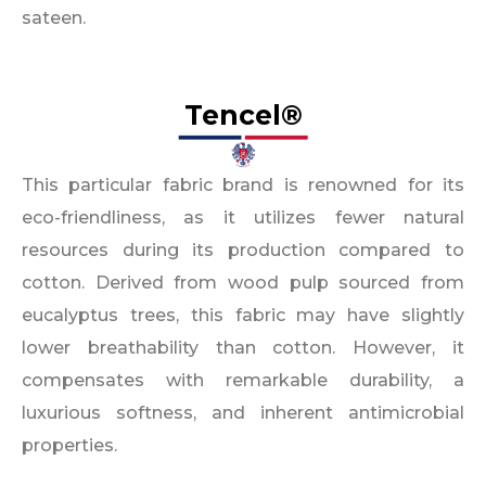
sateen.
Tencel®
This particular fabric brand is renowned for its
eco-friendliness, as it utilizes fewer natural
resources during its production compared to
cotton. Derived from wood pulp sourced from
eucalyptus trees, this fabric may have slightly
lower breathability than cotton. However, it
compensates with remarkable durability, a
luxurious softness, and inherent antimicrobial
properties.