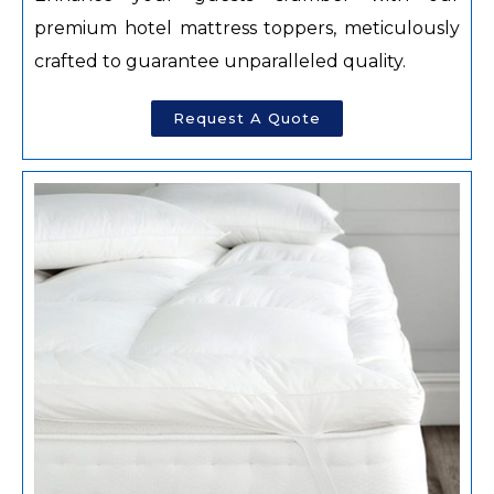
premium hotel mattress toppers, meticulously
crafted to guarantee unparalleled quality.
Request A Quote