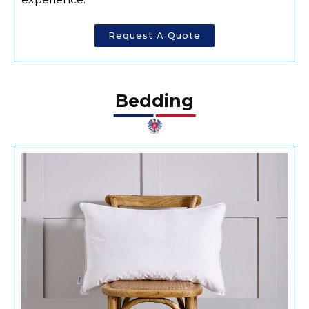
Request A Quote
Bedding