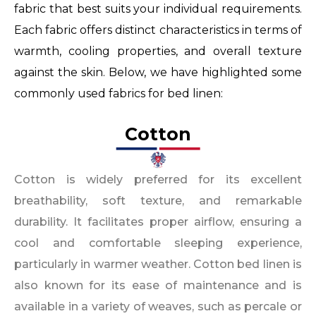
fabric that best suits your individual requirements.
Each fabric offers distinct characteristics in terms of
warmth, cooling properties, and overall texture
against the skin. Below, we have highlighted some
commonly used fabrics for bed linen:
Cotton​
Cotton is widely preferred for its excellent
breathability, soft texture, and remarkable
durability. It facilitates proper airflow, ensuring a
cool and comfortable sleeping experience,
particularly in warmer weather. Cotton bed linen is
also known for its ease of maintenance and is
available in a variety of weaves, such as percale or