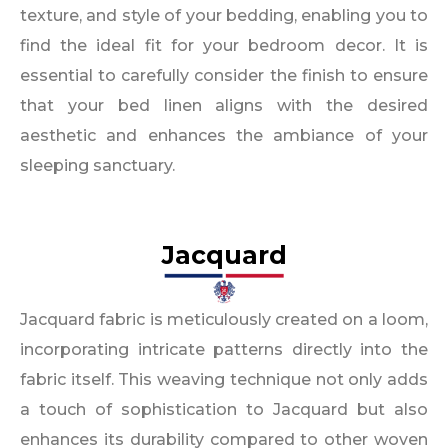
texture, and style of your bedding, enabling you to
find the ideal fit for your bedroom decor. It is
essential to carefully consider the finish to ensure
that your bed linen aligns with the desired
aesthetic and enhances the ambiance of your
sleeping sanctuary.
Jacquard
Jacquard fabric is meticulously created on a loom,
incorporating intricate patterns directly into the
fabric itself. This weaving technique not only adds
a touch of sophistication to Jacquard but also
enhances its durability compared to other woven