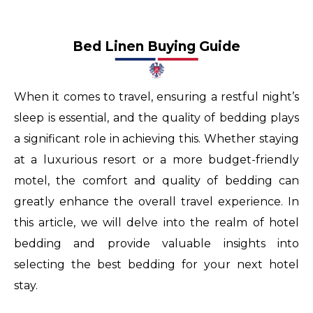
swiss
valjoux
Bed Linen Buying Guide
buy
rolex
When it comes to travel, ensuring a restful night’s
replica
sleep is essential, and the quality of bedding plays
for
a significant role in achieving this. Whether staying
dubai
at a luxurious resort or a more budget-friendly
milgaus
motel, the comfort and quality of bedding can
monopoly
greatly enhance the overall travel experience. In
tainless
this article, we will delve into the realm of hotel
panthere
bedding and provide valuable insights into
black
selecting the best bedding for your next hotel
watches
stay.
for
women