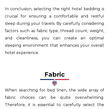
In conclusion, selecting the right hotel bedding is
crucial for ensuring a comfortable and restful
sleep during your travels. By carefully considering
factors such as fabric type, thread count, weight,
and cleanliness, you can create an optimal
sleeping environment that enhances your overall
hotel experience.
Fabric
When searching for bed linen, the wide array of
fabric choices can be quite overwhelming.
Therefore, it is essential to carefully select the