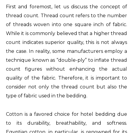
First and foremost, let us discuss the concept of
fake
thread count. Thread count refers to the number
face
of threads woven into one square inch of fabric.
design
While it is commonly believed that a higher thread
to
count indicates superior quality, this is not always
purchase
the case. In reality, some manufacturers employ a
audemars
technique known as “double-ply” to inflate thread
piguet
count figures without enhancing the actual
michael
quality of the fabric. Therefore, it is important to
replica
consider not only the thread count but also the
gmt
type of fabric used in the bedding.
batman
Cotton is a favored choice for hotel bedding due
to its durability, breathability, and softness.
Egyptian cotton, in particular, is renowned for its