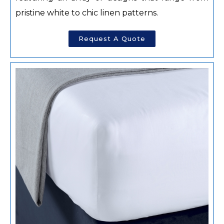
pristine white to chic linen patterns.
Request A Quote