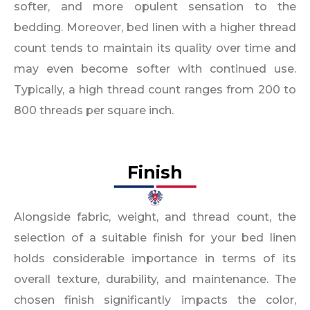
softer, and more opulent sensation to the
bedding. Moreover, bed linen with a higher thread
count tends to maintain its quality over time and
may even become softer with continued use.
Typically, a high thread count ranges from 200 to
800 threads per square inch.
Finish
Alongside fabric, weight, and thread count, the
selection of a suitable finish for your bed linen
holds considerable importance in terms of its
overall texture, durability, and maintenance. The
chosen finish significantly impacts the color,