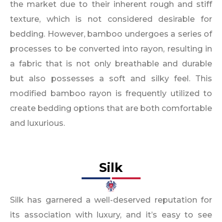
the market due to their inherent rough and stiff
texture, which is not considered desirable for
bedding. However, bamboo undergoes a series of
processes to be converted into rayon, resulting in
a fabric that is not only breathable and durable
but also possesses a soft and silky feel. This
modified bamboo rayon is frequently utilized to
create bedding options that are both comfortable
and luxurious.
Silk
Silk has garnered a well-deserved reputation for
its association with luxury, and it’s easy to see