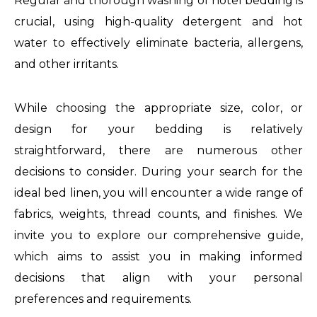
Regular and thorough washing of hotel bedding is
crucial, using high-quality detergent and hot
water to effectively eliminate bacteria, allergens,
and other irritants.
While choosing the appropriate size, color, or
design for your bedding is relatively
straightforward, there are numerous other
decisions to consider. During your search for the
ideal bed linen, you will encounter a wide range of
fabrics, weights, thread counts, and finishes. We
invite you to explore our comprehensive guide,
which aims to assist you in making informed
decisions that align with your personal
preferences and requirements.