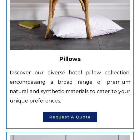
Pillows
Discover our diverse hotel pillow collection,
encompassing a broad range of premium
natural and synthetic materials to cater to your
unique preferences.
Request A Quote