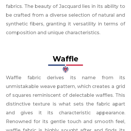
fabrics. The beauty of Jacquard lies in its ability to
be crafted from a diverse selection of natural and
synthetic fibers, granting it versatility in terms of
composition and unique characteristics.
Waffle
Waffle fabric derives its name from its
unmistakable weave pattern, which creates a grid
of squares reminiscent of delectable waffles. This
distinctive texture is what sets the fabric apart
and gives it its characteristic appearance.
Renowned for its gentle touch and smooth feel,
waffle fabric is highly sought after and finds its