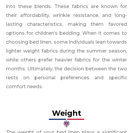
into these blends. These fabrics are known for
their affordability, wrinkle resistance, and long-
lasting characteristics, making them favored
options for children’s bedding. When it comes to
choosing bed linen, some individuals lean towards
lighter weight fabrics during the summer season,
while others prefer heavier fabrics for the winter
months. Ultimately, the decision between the two
rests on personal preferences and specific
comfort needs.
Weight​
The weight of your bed linen plays a significant