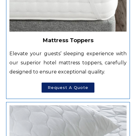
Mattress Toppers
Elevate your guests’ sleeping experience with
our superior hotel mattress toppers, carefully
designed to ensure exceptional quality.
Request A Quote