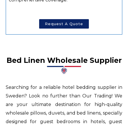
Request A Quote
horse
fake
rolex
Bed Linen Wholesale Supplier​​
review
up
to
Searching for a reliable hotel bedding supplier in
53
Sweden? Look no further than Our Trading! We
percent
are your ultimate destination for high-quality
off
wholesale pillows, duvets, and bed linens, specially
in
designed for guest bedrooms in hotels, guest
hont