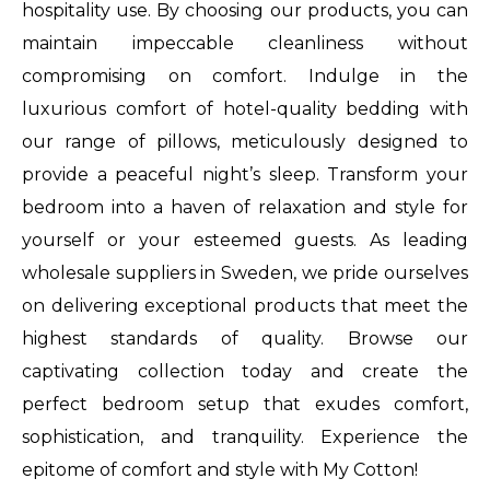
hospitality use. By choosing our products, you can
garages
maintain impeccable cleanliness without
audemars
compromising on comfort. Indulge in the
piguet
luxurious comfort of hotel-quality bedding with
replica
our range of pillows, meticulously designed to
cheap
provide a peaceful night’s sleep. Transform your
vermelho
bedroom into a haven of relaxation and style for
review
yourself or your esteemed guests. As leading
replica
wholesale suppliers in Sweden, we pride ourselves
full
on delivering exceptional products that meet the
movie
highest standards of quality. Browse our
online
captivating collection today and create the
free
perfect bedroom setup that exudes comfort,
big
sophistication, and tranquility. Experience the
bang
epitome of comfort and style with My Cotton!
unico