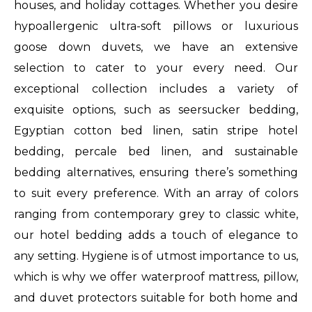
houses, and holiday cottages. Whether you desire
replica
hypoallergenic ultra-soft pillows or luxurious
watches
goose down duvets, we have an extensive
that
selection to cater to your every need. Our
masters
exceptional collection includes a variety of
ceramic
exquisite options, such as seersucker bedding,
luxes
Egyptian cotton bed linen, satin stripe hotel
fake
bedding, percale bed linen, and sustainable
to
bedding alternatives, ensuring there’s something
buy
to suit every preference. With an array of colors
fake
ranging from contemporary grey to classic white,
rolex
our hotel bedding adds a touch of elegance to
watch
any setting. Hygiene is of utmost importance to us,
all
which is why we offer waterproof mattress, pillow,
black
and duvet protectors suitable for both home and
retro