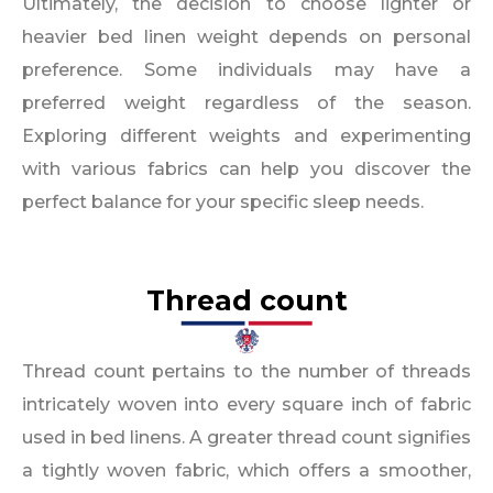
Ultimately, the decision to choose lighter or
heavier bed linen weight depends on personal
preference. Some individuals may have a
preferred weight regardless of the season.
Exploring different weights and experimenting
with various fabrics can help you discover the
perfect balance for your specific sleep needs.
Thread count
Thread count pertains to the number of threads
intricately woven into every square inch of fabric
used in bed linens. A greater thread count signifies
a tightly woven fabric, which offers a smoother,