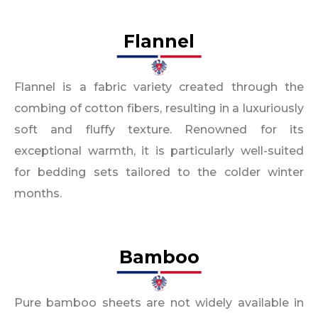
Flannel​
Flannel is a fabric variety created through the
combing of cotton fibers, resulting in a luxuriously
soft and fluffy texture. Renowned for its
exceptional warmth, it is particularly well-suited
for bedding sets tailored to the colder winter
months.
Bamboo
Pure bamboo sheets are not widely available in