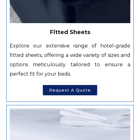
Fitted Sheets
Explore our extensive range of hotel-grade
fitted sheets, offering a wide variety of sizes and
options meticulously tailored to ensure a
perfect fit for your beds.
Request A Quote