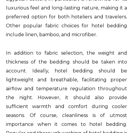
luxurious feel and long-lasting nature, making it a
preferred option for both hoteliers and travelers.
Other popular fabric choices for hotel bedding
include linen, bamboo, and microfiber.
In addition to fabric selection, the weight and
thickness of the bedding should be taken into
account. Ideally, hotel bedding should be
lightweight and breathable, facilitating proper
airflow and temperature regulation throughout
the night. However, it should also provide
sufficient warmth and comfort during cooler
seasons. Of course, cleanliness is of utmost
importance when it comes to hotel bedding.