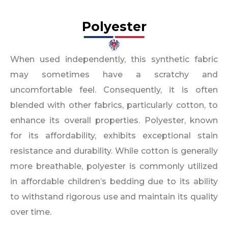
Polyester
When used independently, this synthetic fabric
may sometimes have a scratchy and
uncomfortable feel. Consequently, it is often
blended with other fabrics, particularly cotton, to
enhance its overall properties. Polyester, known
for its affordability, exhibits exceptional stain
resistance and durability. While cotton is generally
more breathable, polyester is commonly utilized
in affordable children’s bedding due to its ability
to withstand rigorous use and maintain its quality
over time.