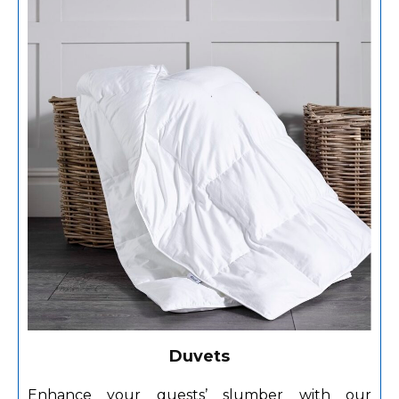
Duvets
Enhance your guests’ slumber with our