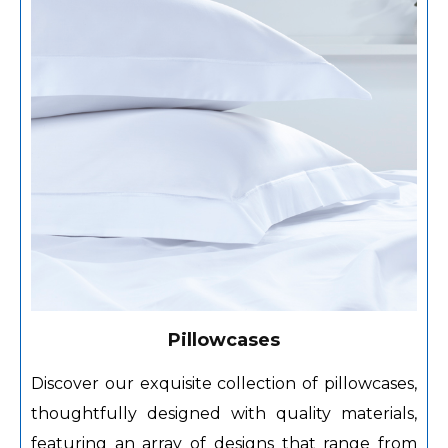
Pillowcases
Discover our exquisite collection of pillowcases,
thoughtfully designed with quality materials,
featuring an array of designs that range from