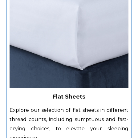
Flat Sheets
Explore our selection of flat sheets in different
thread counts, including sumptuous and fast-
drying choices, to elevate your sleeping
experience.