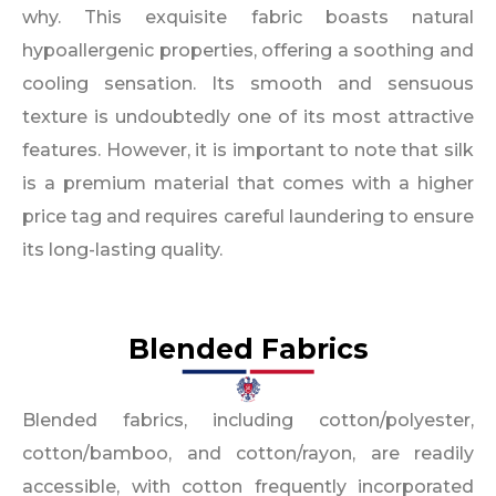
why. This exquisite fabric boasts natural
hypoallergenic properties, offering a soothing and
cooling sensation. Its smooth and sensuous
texture is undoubtedly one of its most attractive
features. However, it is important to note that silk
is a premium material that comes with a higher
price tag and requires careful laundering to ensure
its long-lasting quality.
Blended Fabrics
Blended fabrics, including cotton/polyester,
cotton/bamboo, and cotton/rayon, are readily
accessible, with cotton frequently incorporated