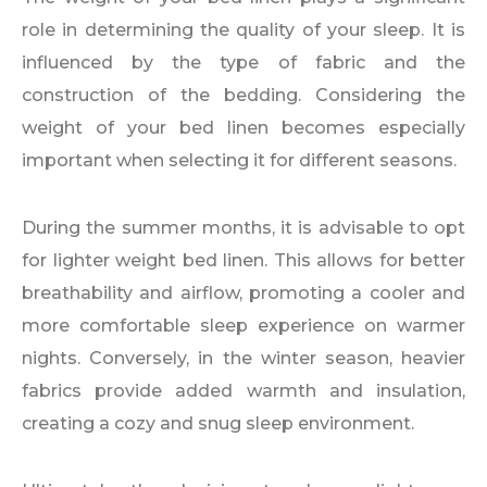
role in determining the quality of your sleep. It is
influenced by the type of fabric and the
construction of the bedding. Considering the
weight of your bed linen becomes especially
important when selecting it for different seasons.
During the summer months, it is advisable to opt
for lighter weight bed linen. This allows for better
breathability and airflow, promoting a cooler and
more comfortable sleep experience on warmer
nights. Conversely, in the winter season, heavier
fabrics provide added warmth and insulation,
creating a cozy and snug sleep environment.