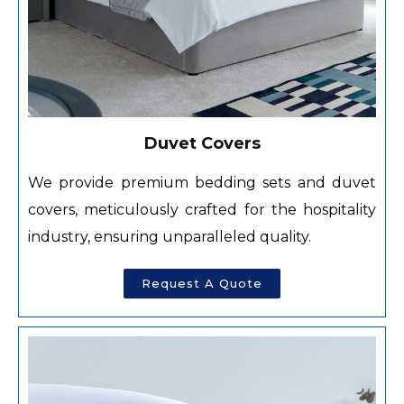
Duvet Covers
We provide premium bedding sets and duvet
covers, meticulously crafted for the hospitality
industry, ensuring unparalleled quality.
Request A Quote