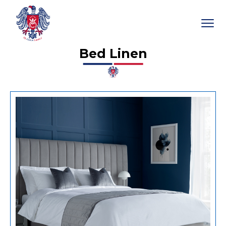
Bed Linen