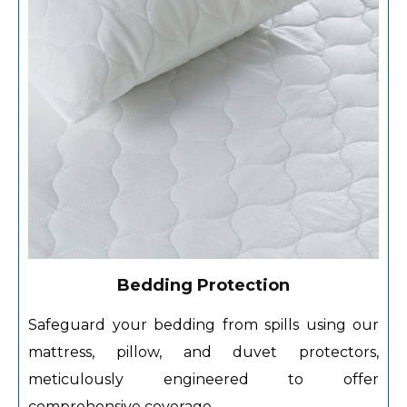
Bedding Protection
Safeguard your bedding from spills using our
mattress, pillow, and duvet protectors,
meticulously engineered to offer
comprehensive coverage.