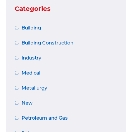
Categories
Building
Building Construction
Industry
Medical
Metallurgy
New
Petroleum and Gas