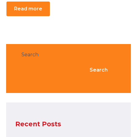
Read more
Search
Search
Recent Posts