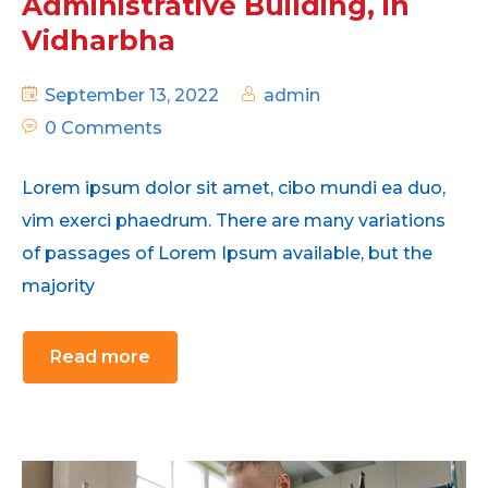
Administrative Building, in
Vidharbha
September 13, 2022
admin
0 Comments
Lorem ipsum dolor sit amet, cibo mundi ea duo,
vim exerci phaedrum. There are many variations
of passages of Lorem Ipsum available, but the
majority
Read more