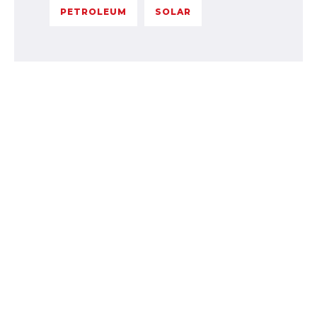
PETROLEUM
SOLAR