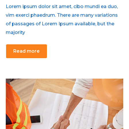
Lorem ipsum dolor sit amet, cibo mundi ea duo,
vim exerci phaedrum. There are many variations
of passages of Lorem Ipsum available, but the
majority
Read more