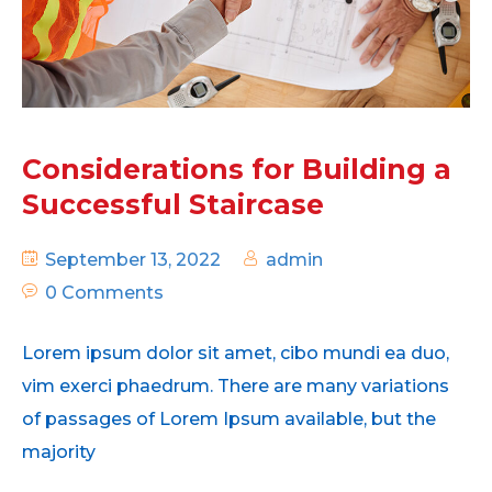
Considerations for Building a
Successful Staircase
September 13, 2022
admin
0 Comments
Lorem ipsum dolor sit amet, cibo mundi ea duo,
vim exerci phaedrum. There are many variations
of passages of Lorem Ipsum available, but the
majority