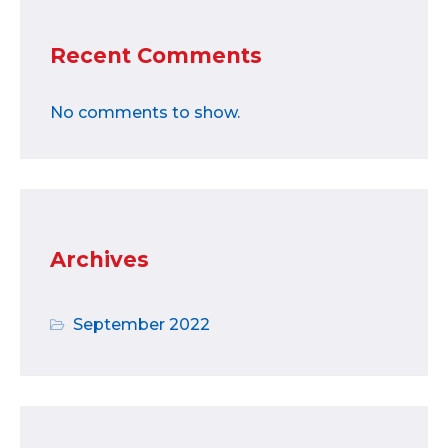
Recent Comments
No comments to show.
Archives
September 2022