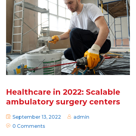
Healthcare in 2022: Scalable
ambulatory surgery centers
September 13, 2022
admin
0 Comments