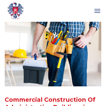
Commercial Construction Of