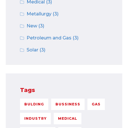
Medical
(3)
Metallurgy
(3)
New
(3)
Petroleum and Gas
(3)
Solar
(3)
Tags
BULDING
BUSSINESS
GAS
INDUSTRY
MEDICAL