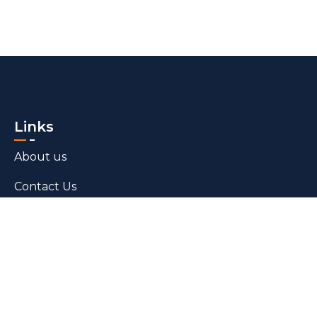
Links
About us
Contact Us
Blogs
Products
Bed Linen​
Towels