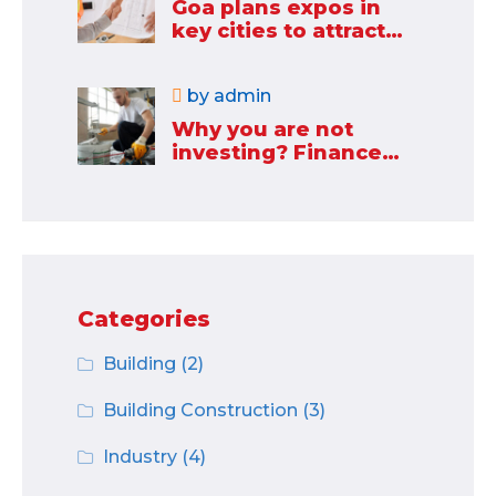
Goa plans expos in
key cities to attract
new industries
by
admin
Why you are not
investing? Finance
minister to
Categories
Building
(2)
Building Construction
(3)
Industry
(4)