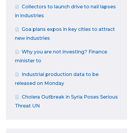
Collectors to launch drive to nail lapses
in industries
Goa plans expos in key cities to attract
new industries
Why you are not investing? Finance
minister to
Industrial production data to be
released on Monday
Cholera Outbreak in Syria Poses Serious
Threat UN