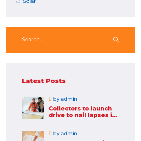
Solar
Latest Posts
by
admin
Collectors to launch
drive to nail lapses in
industries
by
admin