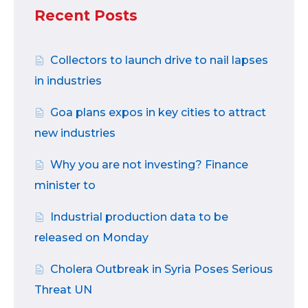
Recent Posts
Collectors to launch drive to nail lapses
in industries
Goa plans expos in key cities to attract
new industries
Why you are not investing? Finance
minister to
Industrial production data to be
released on Monday
Cholera Outbreak in Syria Poses Serious
Threat UN