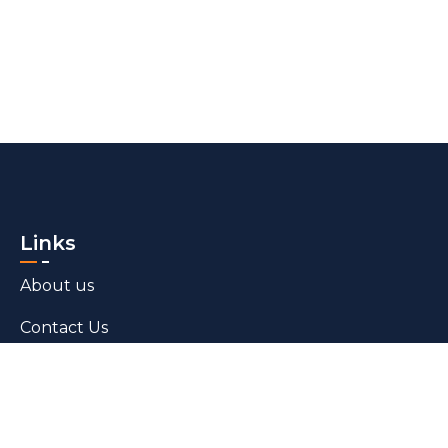
Links
About us
Contact Us
Blogs
Products