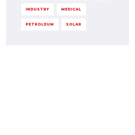
INDUSTRY
MEDICAL
PETROLEUM
SOLAR