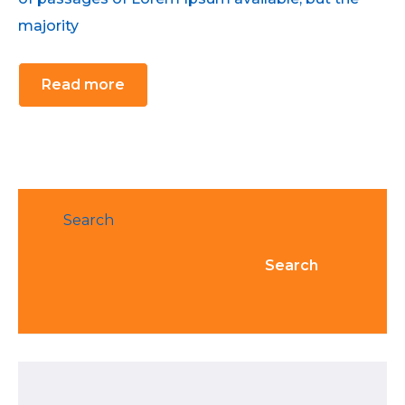
majority
Read more
Search
Search