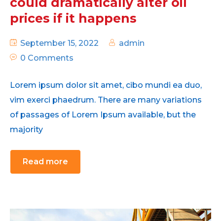
could dramatically alter oil
prices if it happens
September 15, 2022
admin
0 Comments
Lorem ipsum dolor sit amet, cibo mundi ea duo,
vim exerci phaedrum. There are many variations
of passages of Lorem Ipsum available, but the
majority
Read more