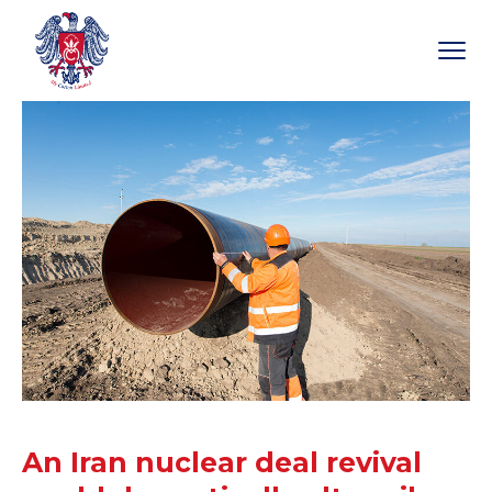
An Iran nuclear deal revival