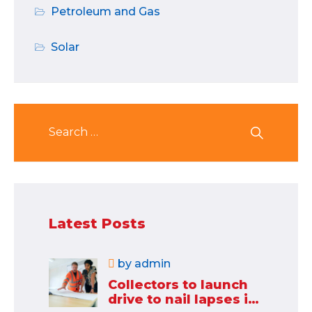
Petroleum and Gas
Solar
Latest Posts
by
admin
Collectors to launch
drive to nail lapses in