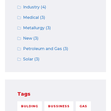
Industry
(4)
Medical
(3)
Metallurgy
(3)
New
(3)
Petroleum and Gas
(3)
Solar
(3)
Tags
BULDING
BUSSINESS
GAS