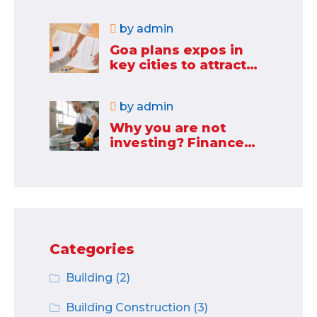
industries
by
admin
Goa plans expos in
key cities to attract
new industries
by
admin
Why you are not
investing? Finance
minister to
Categories
Building
(2)
Building Construction
(3)