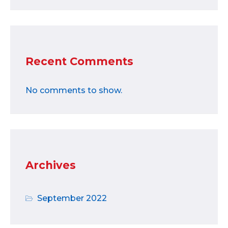
Recent Comments
No comments to show.
Archives
September 2022