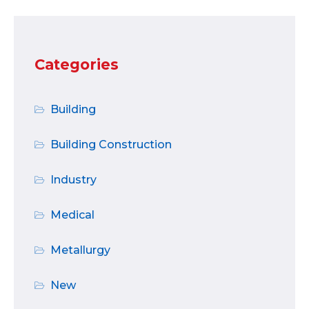
Categories
Building
Building Construction
Industry
Medical
Metallurgy
New