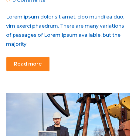
0 Comments
Lorem ipsum dolor sit amet, cibo mundi ea duo,
vim exerci phaedrum. There are many variations
of passages of Lorem Ipsum available, but the
majority
Read more