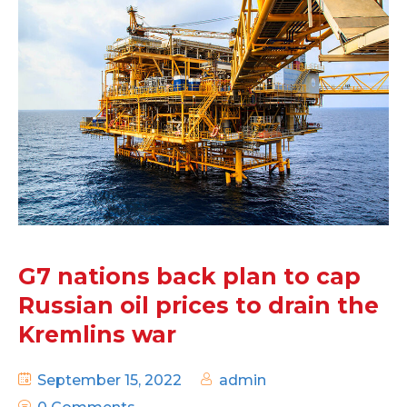
G7 nations back plan to cap
Russian oil prices to drain the
Kremlins war
September 15, 2022
admin