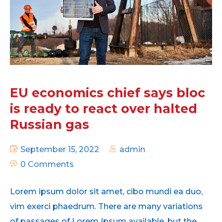
EU economics chief says bloc
is ready to react over halted
Russian gas
September 15, 2022
admin
0 Comments
Lorem ipsum dolor sit amet, cibo mundi ea duo,
vim exerci phaedrum. There are many variations
of passages of Lorem Ipsum available, but the