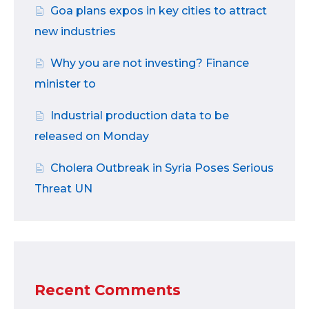
Goa plans expos in key cities to attract
new industries
Why you are not investing? Finance
minister to
Industrial production data to be
released on Monday
Cholera Outbreak in Syria Poses Serious
Threat UN
Recent Comments