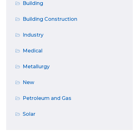
Building
Building Construction
Industry
Medical
Metallurgy
New
Petroleum and Gas
Solar