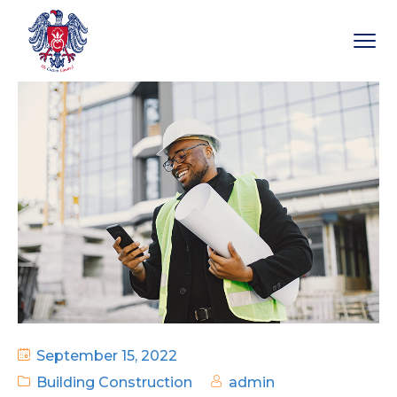
September 15, 2022
Building Construction
admin