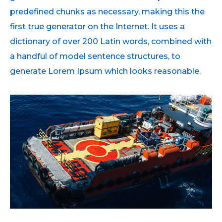
predefined chunks as necessary, making this the
first true generator on the Internet. It uses a
dictionary of over 200 Latin words, combined with
a handful of model sentence structures, to
generate Lorem Ipsum which looks reasonable.