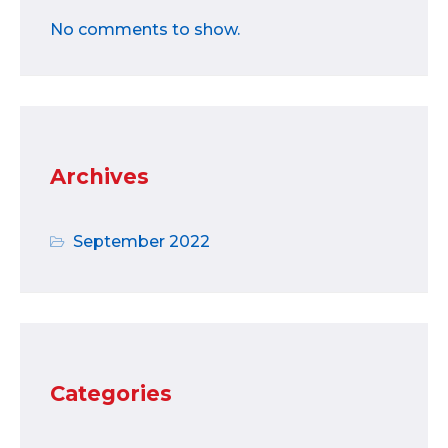
No comments to show.
Archives
September 2022
Categories