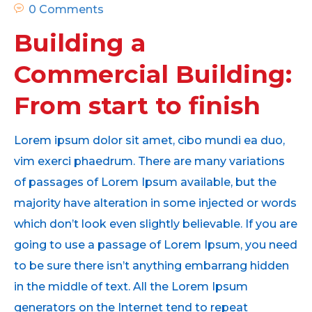
0 Comments
Building a
Commercial Building:
From start to finish
Lorem ipsum dolor sit amet, cibo mundi ea duo,
vim exerci phaedrum. There are many variations
of passages of Lorem Ipsum available, but the
majority have alteration in some injected or words
which don’t look even slightly believable. If you are
going to use a passage of Lorem Ipsum, you need
to be sure there isn’t anything embarrang hidden
in the middle of text. All the Lorem Ipsum
generators on the Internet tend to repeat