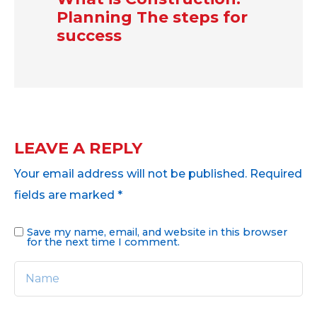
Planning The steps for
success
LEAVE A REPLY
Your email address will not be published.
Required
fields are marked
*
Save my name, email, and website in this browser
for the next time I comment.