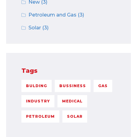
New
(3)
Petroleum and Gas
(3)
Solar
(3)
Tags
BULDING
BUSSINESS
GAS
INDUSTRY
MEDICAL
PETROLEUM
SOLAR