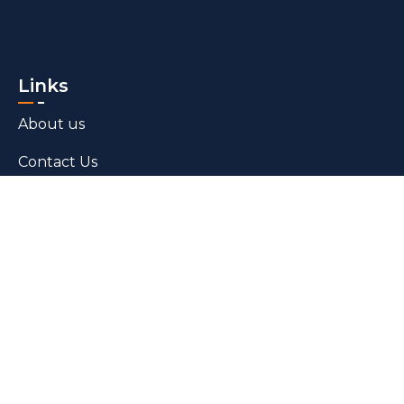
Links
About us
Contact Us
Blogs
Products
Bed Linen​
Towels
Grey Fabric