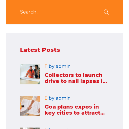
Latest Posts
by
admin
Collectors to launch
drive to nail lapses in
industries
by
admin
Goa plans expos in
key cities to attract
new industries