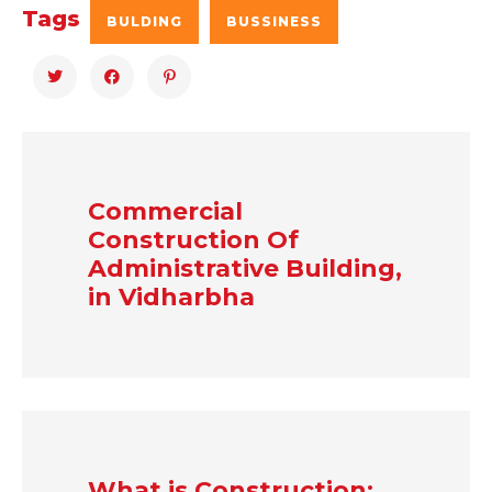
Tags
BULDING
BUSSINESS
Commercial
Construction Of
Administrative Building,
in Vidharbha
What is Construction: