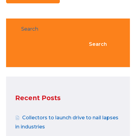
Search
Search
Recent Posts
Collectors to launch drive to nail lapses
in industries