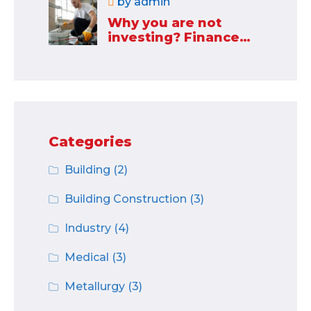
by
admin
Why you are not
investing? Finance
minister to
Categories
Building
(2)
Building Construction
(3)
Industry
(4)
Medical
(3)
Metallurgy
(3)