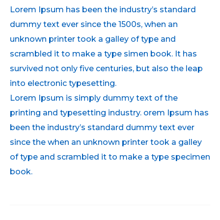
Lorem Ipsum has been the industry’s standard
dummy text ever since the 1500s, when an
unknown printer took a galley of type and
scrambled it to make a type simen book. It has
survived not only five centuries, but also the leap
into electronic typesetting.
Lorem Ipsum is simply dummy text of the
printing and typesetting industry. orem Ipsum has
been the industry’s standard dummy text ever
since the when an unknown printer took a galley
of type and scrambled it to make a type specimen
book.